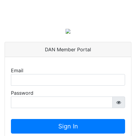
DAN Member Portal
Email
Password
Sign In