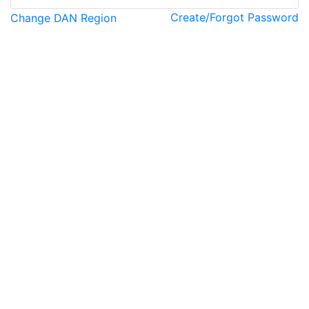
Create/Forgot Password
Change DAN Region