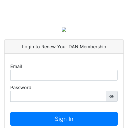
Login to Renew Your DAN Membership
Email
Password
Sign In