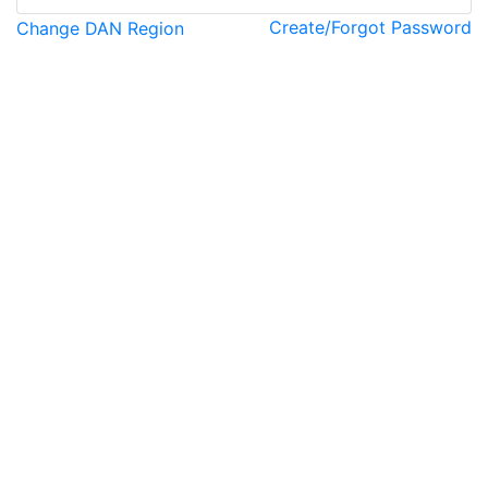
Create/Forgot Password
Change DAN Region