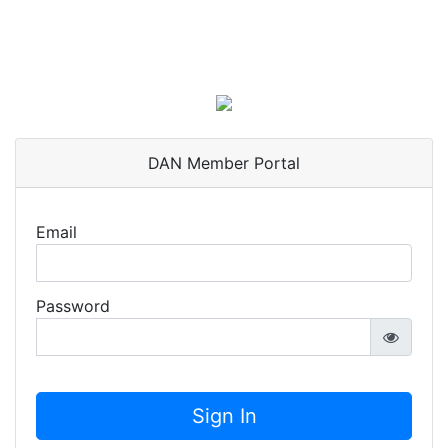
DAN Member Portal
Email
Password
Sign In