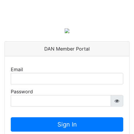
DAN Member Portal
Email
Password
Sign In