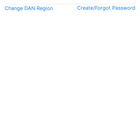
Create/Forgot Password
Change DAN Region